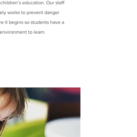
 children’s education. Our staff
vely works to prevent danger
re it begins so students have a
 environment to learn.