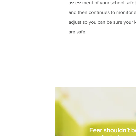
assessment of your school safe
and then continues to monitor 
adjust so you can be sure your 
are safe.
Fear shouldn’t 