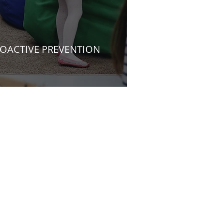
OACTIVE PREVENTION