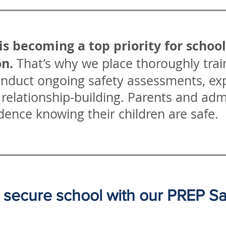
is becoming a top priority for schoo
on.
That’s why we place thoroughly train
onduct ongoing safety assessments, exp
relationship-building. Parents and adm
dence knowing their children are safe.
secure school with our PREP Safe