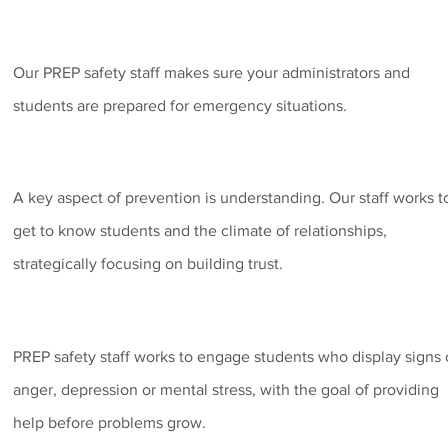
Our PREP safety staff makes sure your administrators and
students are prepared for emergency situations.
A key aspect of prevention is understanding. Our staff works t
get to know students and the climate of relationships,
strategically focusing on building trust.
PREP safety staff works to engage students who display signs 
anger, depression or mental stress, with the goal of providing
help before problems grow.