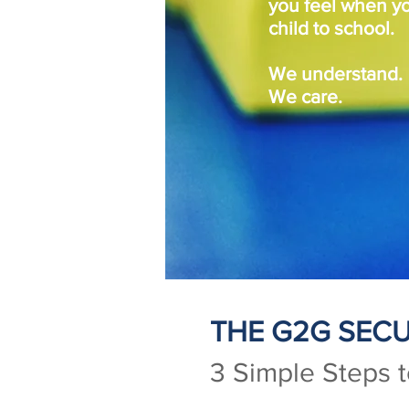
you feel when y
child to school.
We understand.
We care.
THE G2G SECU
3 Simple Steps 