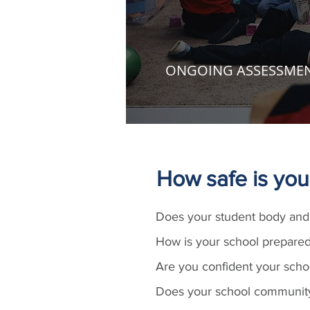
ONGOING ASSESSME
How safe is you
Does your student body and 
How is your school prepared
Are you confident your scho
Does your school community 