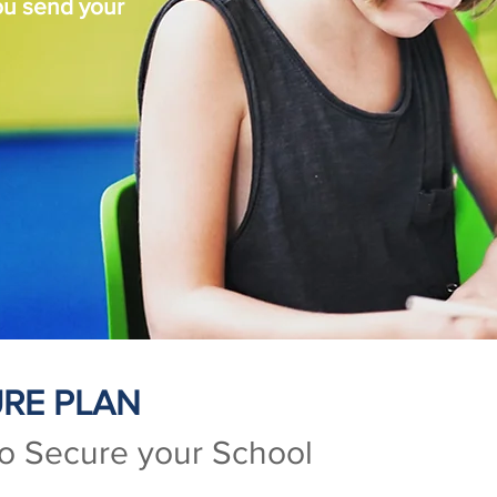
ou send your
RE PLAN
to Secure your School