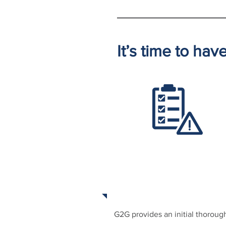
It’s time to ha
ONGOING ASSESSME
G2G provides an initial thoroug