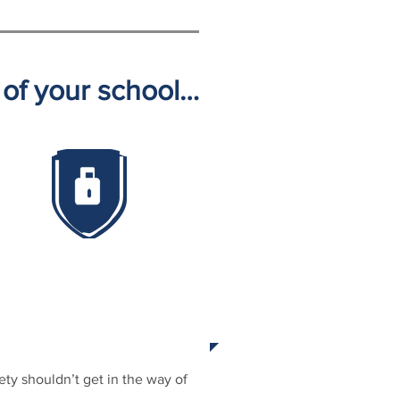
y of your school…
ROACTIVE PREVENTION
ety shouldn’t get in the way of