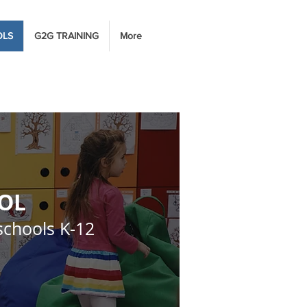
OLS
G2G TRAINING
More
OOL
schools K-12