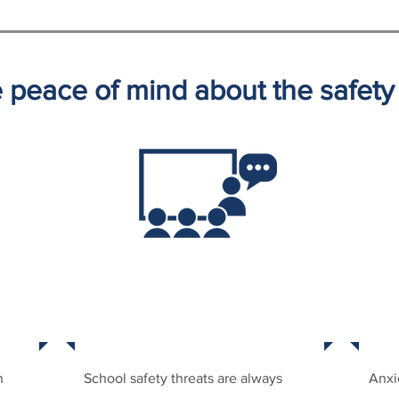
ve peace of mind about the safet
NT
STATE-OF-THE-ART TRAINING
P
h
School safety threats are always
Anxi