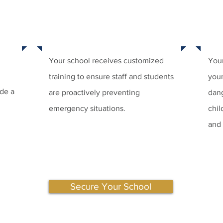
STEP
STEP 2:
TRU
ENT
TRAIN YOUR SCHOOL
Your school receives customized
Your
training to ensure staff and students
your
ide a
are proactively preventing
dang
emergency situations.
chil
and
Secure Your School