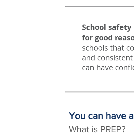
School safety 
for good reas
schools that c
and consistent 
can have confi
You can have a 
What is PREP?