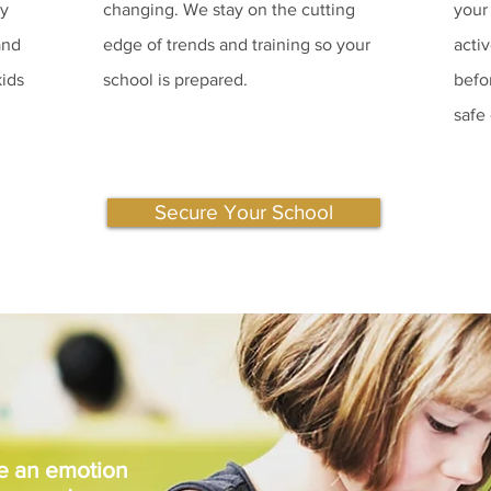
ty
changing. We stay on the cutting
your
and
edge of trends and training so your
acti
kids
school is prepared.
befo
safe
Secure Your School
be an emotion