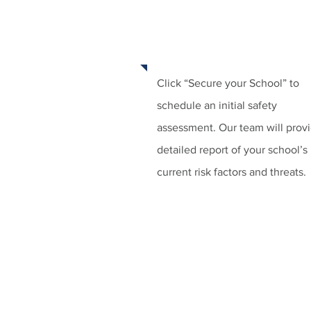
STEP 1:
SCHEDULE AN ASSESSM
Click “Secure your School” to
schedule an initial safety
assessment. Our team will prov
detailed report of your school’s
current risk factors and threats.