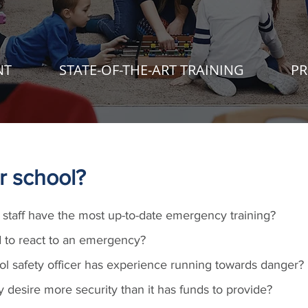
NT
STATE-OF-THE-ART TRAINING
PR
r school?
staff have the most up-to-date emergency training?
 to react to an emergency?
ol safety officer has experience running towards danger?
desire more security than it has funds to provide?