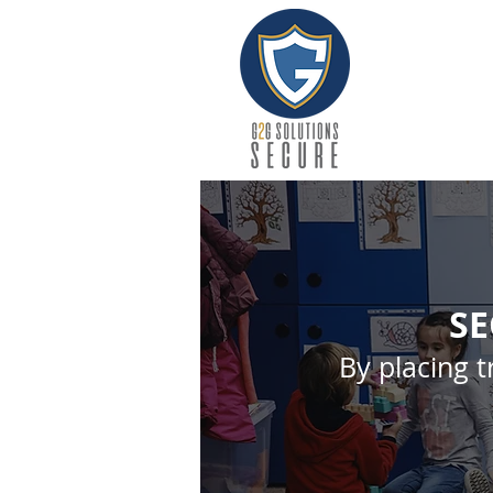
SE
By placing t