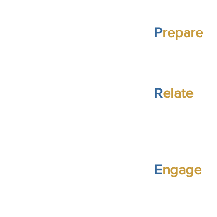
P
repare
R
elate
E
ngage