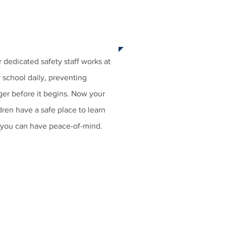
 3:
ST YOUR SAFETY STAFF
 dedicated safety staff works at
 school daily, preventing
er before it begins. Now your
dren have a safe place to learn
 you can have peace-of-mind.