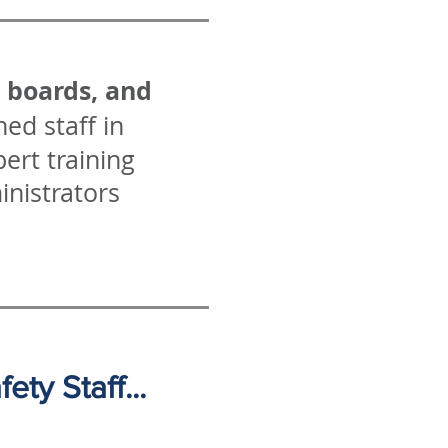
l boards, and
ed staff in
ert training
inistrators
ty Staff...