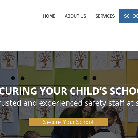
HOME
ABOUT US
SERVICES
SCHO
CURING YOUR CHILD’S SCH
rusted and experienced safety staff at 
Secure Your School